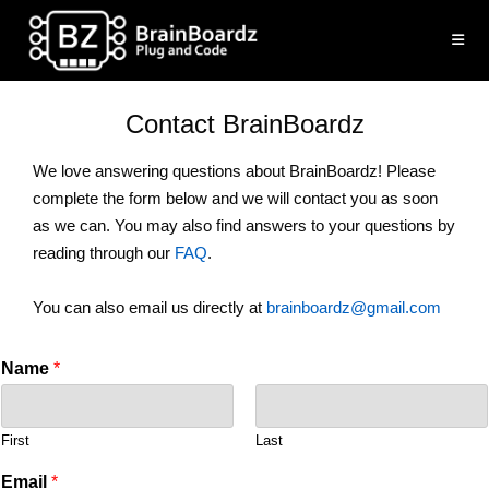
Skip
to
content
Contact BrainBoardz
We love answering questions about BrainBoardz! Please
complete the form below and we will contact you as soon
as we can. You may also find answers to your questions by
reading through our
FAQ
.
You can also email us directly at
brainboardz@gmail.com
Name
*
First
Last
Email
*