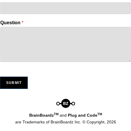
Question
*
SUBMIT
TM
TM
BrainBoardz
and
Plug and Code
are Trademarks of BrainBoardz Inc. © Copyright, 2026